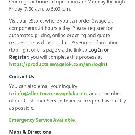
Our regular hours of operation are Monday through
Friday, 7:30 a.m. to 5:00 p.m.
Visit our eStore, where you can order Swagelok
components 24 hours a day. Please register for
automated pricing, online ordering and quote
requests, as well as product & service information
(top right of this page via the link to
Log In or
Register
; you will complete this process at
https://products.swagelok.com/en/login
).
Contact Us
You can also email your inquiry
to
info@allentown.swagelok.com
,
and a member
of our Customer Service Team will respond as quickly
as possible.
Emergency Service Available.
Maps & Directions