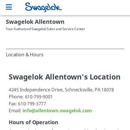
Swagelok Allentown
Your Authorized Swagelok Sales and Service Center
Location & Hours
Swagelok Allentown's Location
4245 Independence Drive, Schnecksville, PA 18078
Phone: 610-799-9001
Fax: 610-799-3777
Email:
info@allentown.swagelok.com
Hours of Operation