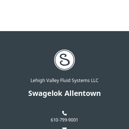
Lehigh Valley Fluid Systems LLC
Swagelok Allentown
610-799-9001