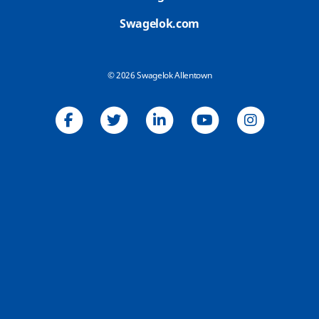
Swagelok.com
© 2026 Swagelok Allentown