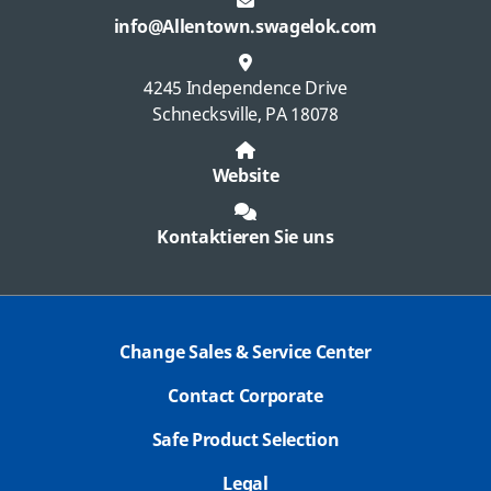
info@Allentown.swagelok.com
4245 Independence Drive
Schnecksville, PA 18078
Website
Kontaktieren Sie uns
Change Sales & Service Center
Contact Corporate
Safe Product Selection
Legal