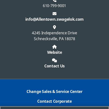
610-799-9001
info@Allentown.swagelok.com
4245 Independence Drive
Schnecksville, PA 18078
Website
Contact Us
Change Sales & Service Center
Contact Corporate