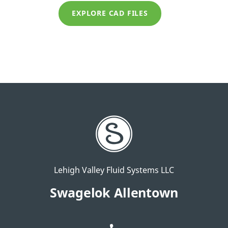
EXPLORE CAD FILES
Lehigh Valley Fluid Systems LLC
Swagelok Allentown