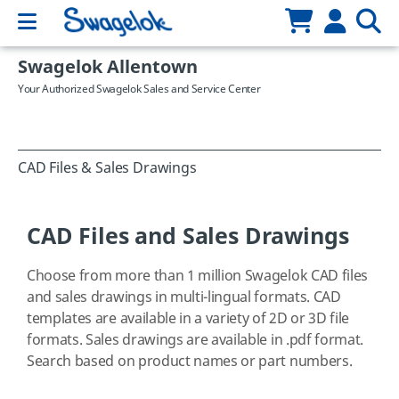
Swagelok Allentown
Your Authorized Swagelok Sales and Service Center
CAD Files & Sales Drawings
CAD Files and Sales Drawings
Choose from more than 1 million Swagelok CAD files
and sales drawings in multi-lingual formats. CAD
templates are available in a variety of 2D or 3D file
formats. Sales drawings are available in .pdf format.
Search based on product names or part numbers.