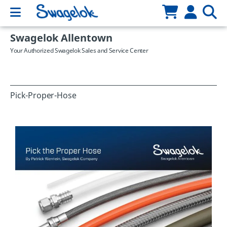
Swagelok Allentown
Your Authorized Swagelok Sales and Service Center
Pick-Proper-Hose