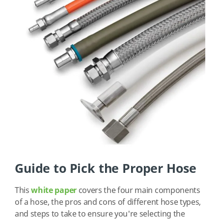
Guide to Pick the Proper Hose
This
white paper
covers the four main components
of a hose, the pros and cons of different hose types,
and steps to take to ensure you're selecting the