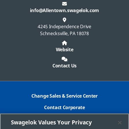
info@Allentown.swagelok.com
4245 Independence Drive
Schnecksville, PA 18078
Website
Contact Us
Change Sales & Service Center
Contact Corporate
Safe Product Selection
Swagelok Values Your Privacy