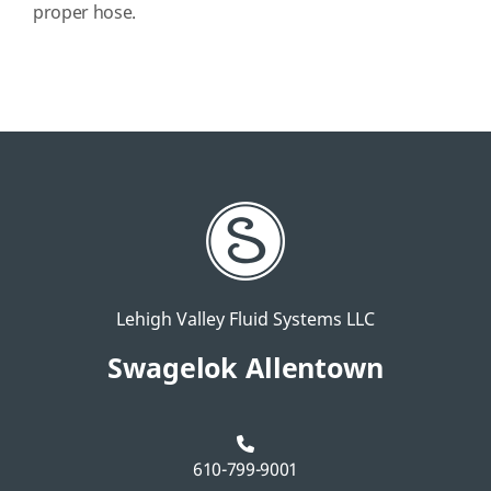
proper hose.
Lehigh Valley Fluid Systems LLC
Swagelok Allentown
610-799-9001