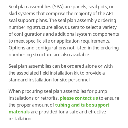
Seal plan assemblies (SPA) are panels, seal pots, or
skid systems that comprise the majority of the API
seal support plans. The seal plan assembly ordering
numbering structure allows users to select a variety
of configurations and additional system components
to meet specific site or application requirements.
Options and configurations not listed in the ordering
numbering structure are also available.
Seal plan assemblies can be ordered alone or with
the associated field installation kit to provide a
standard installation for site personnel.
When procuring seal plan assemblies for pump
installations or retrofits,
please contact us
to ensure
the proper amount of
tubing and tube support
materials
are provided for a safe and effective
installation.