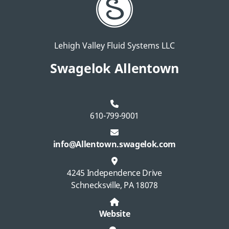
Lehigh Valley Fluid Systems LLC
Swagelok Allentown
610-799-9001
info@Allentown.swagelok.com
4245 Independence Drive
Schnecksville, PA 18078
Website