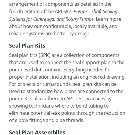
arrangement of components as detailed in the
fourth edition of the API 682:
Pumps - Shaft Sealing
Systems for Centrifugal and Rotary Pumps
. Learn more
about how our configurable, locally available, and
reliable systems are better by design.
Seal Plan Kits
Seal plan kits (SPK) are a collection of components
that are used to connect the seal support plan to the
pump. Each kit contains everything needed for
proper installation, including an engineered drawing.
For projects or turnarounds, seal plan kits can be
used to standardize how plans are connected to the
pump. Kits also adhere to API best practices by
showing technicians where to bend tubing to
eliminate potential leak points through the reduction
of elbow fittings and pipe threads.
Seal Plan Assemblies