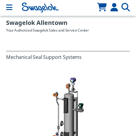
Swagelok Allentown
Your Authorized Swagelok Sales and Service Center
Mechanical Seal Support Systems