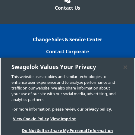
Contact Us
Change Sales & Service Center
Contact Corporate
Safe Product Selection
Swagelok Values Your Privacy
Legal
This website uses cookies and similar technologies to
enhance user experience and to analyze performance and
Swagelok.com
traffic on our website. We also share information about
your use of our site with our social media, advertising, and
analytics partners.
For more information, please review our
privacy policy
.
© 2026 Swagelok Allentown
View Cookie Policy
View Imprint
Do Not Sell or Share My Personal Information