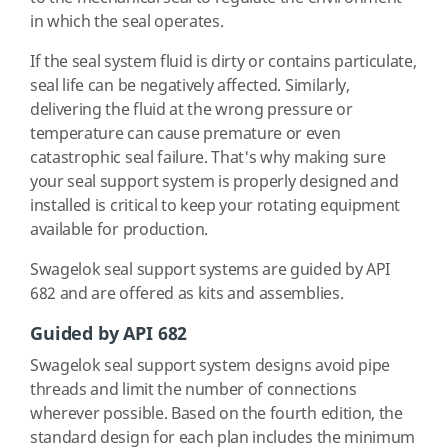
in which the seal operates.
If the seal system fluid is dirty or contains particulate,
seal life can be negatively affected. Similarly,
delivering the fluid at the wrong pressure or
temperature can cause premature or even
catastrophic seal failure. That's why making sure
your seal support system is properly designed and
installed is critical to keep your rotating equipment
available for production.
Swagelok seal support systems are guided by API
682 and are offered as kits and assemblies.
Guided by API 682
Swagelok seal support system designs avoid pipe
threads and limit the number of connections
wherever possible. Based on the fourth edition, the
standard design for each plan includes the minimum