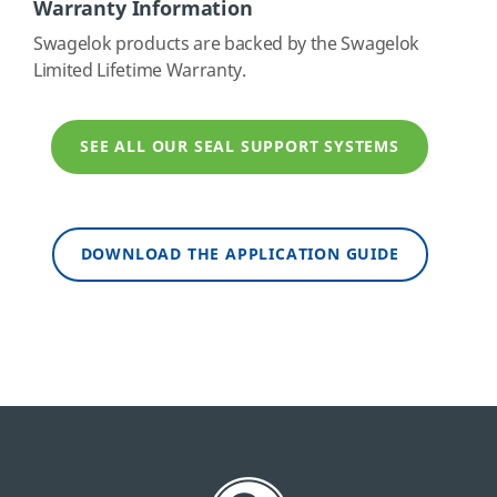
Warranty Information
Swagelok products are backed by the Swagelok
Limited Lifetime Warranty.
SEE ALL OUR SEAL SUPPORT SYSTEMS
DOWNLOAD THE APPLICATION GUIDE