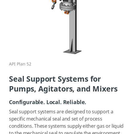
API Plan 52
Seal Support Systems for
Pumps, Agitators, and Mixers
Configurable. Local. Reliable.
Seal support systems are designed to support a
specific mechanical seal and set of process
conditions. These systems supply either gas or liquid
to the mechanical seal to regulate the environment