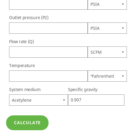
Outlet pressure (P2)
Flow rate (Q)
Temperature
System medium
Specific gravity
CALCULATE