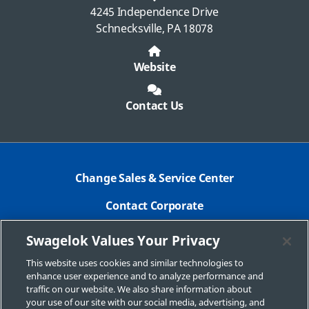
4245 Independence Drive
Schnecksville, PA 18078
Website
Contact Us
Change Sales & Service Center
Contact Corporate
Safe Product Selection
Swagelok Values Your Privacy
Legal
This website uses cookies and similar technologies to
enhance user experience and to analyze performance and
Swagelok.com
traffic on our website. We also share information about
your use of our site with our social media, advertising, and