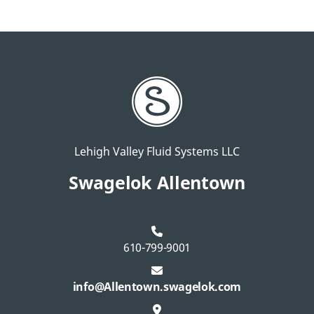
Lehigh Valley Fluid Systems LLC
Swagelok Allentown
610-799-9001
info@Allentown.swagelok.com