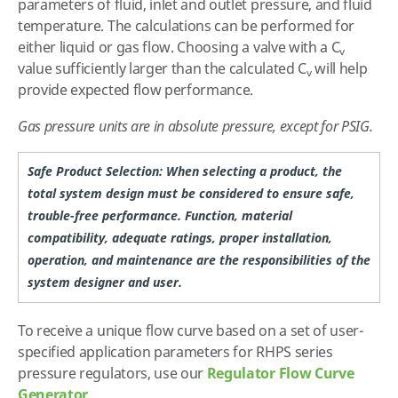
parameters of fluid, inlet and outlet pressure, and fluid
temperature. The calculations can be performed for
either liquid or gas flow. Choosing a valve with a C
v
value sufficiently larger than the calculated C
will help
v
provide expected flow performance.
Gas pressure units are in absolute pressure, except for PSIG.
Safe Product Selection: When selecting a product, the
total system design must be considered to ensure safe,
trouble-free performance. Function, material
compatibility, adequate ratings, proper installation,
operation, and maintenance are the responsibilities of the
system designer and user.
To receive a unique flow curve based on a set of user-
specified application parameters for RHPS series
pressure regulators, use our
Regulator Flow Curve
Generator
.