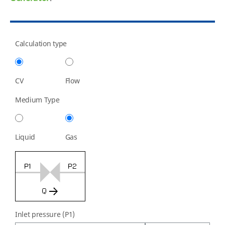
Calculation type
CV
Flow
Medium Type
Liquid
Gas
Inlet pressure (P1)