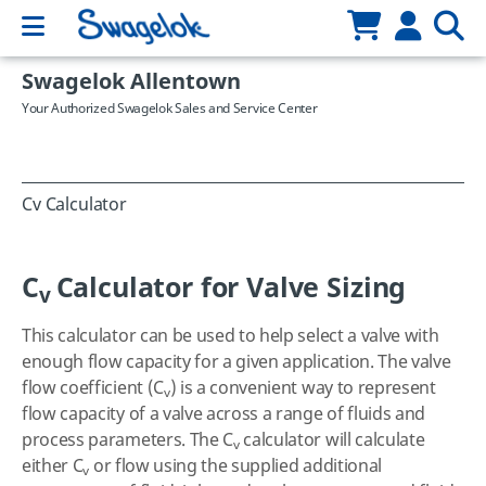
Swagelok Allentown
Your Authorized Swagelok Sales and Service Center
Cv Calculator
C
Calculator for Valve Sizing
v
This calculator can be used to help select a valve with
enough flow capacity for a given application. The valve
flow coefficient (C
) is a convenient way to represent
v
flow capacity of a valve across a range of fluids and
process parameters. The C
calculator will calculate
v
either C
or flow using the supplied additional
v