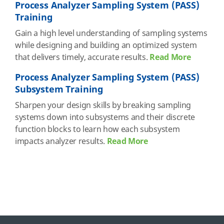
Process Analyzer Sampling System (PASS)
Training
Gain a high level understanding of sampling systems
while designing and building an optimized system
that delivers timely, accurate results.
Read More
Process Analyzer Sampling System (PASS)
Subsystem Training
Sharpen your design skills by breaking sampling
systems down into subsystems and their discrete
function blocks to learn how each subsystem
impacts analyzer results.
Read More