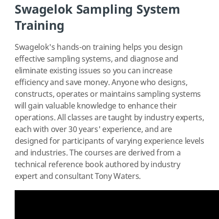
Swagelok Sampling System
Training
Swagelok's hands-on training helps you design
effective sampling systems, and diagnose and
eliminate existing issues so you can increase
efficiency and save money. Anyone who designs,
constructs, operates or maintains sampling systems
will gain valuable knowledge to enhance their
operations. All classes are taught by industry experts,
each with over 30 years' experience, and are
designed for participants of varying experience levels
and industries. The courses are derived from a
technical reference book authored by industry
expert and consultant Tony Waters.