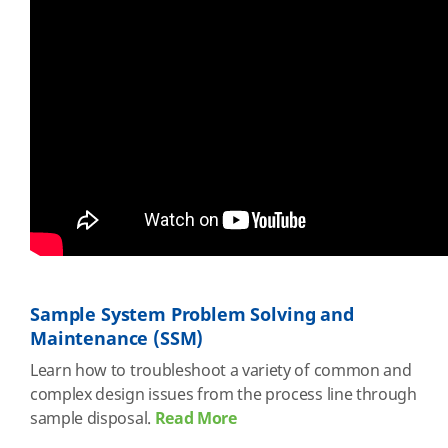
Sample System Problem Solving and
Maintenance (SSM)
Learn how to troubleshoot a variety of common and
complex design issues from the process line through
sample disposal.
Read More