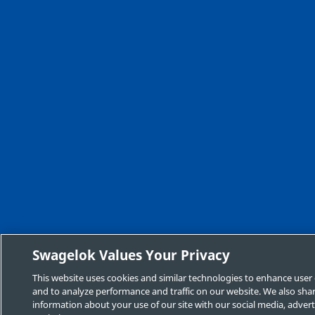
Swagelok Values Your Privacy
This website uses cookies and similar technologies to enhance user
and to analyze performance and traffic on our website. We also sha
information about your use of our site with our social media, advert