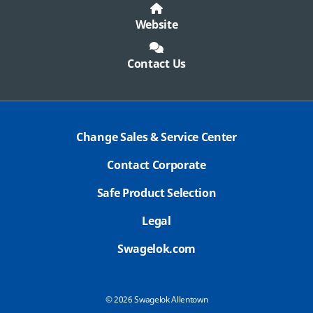
Website
Contact Us
Change Sales & Service Center
Contact Corporate
Safe Product Selection
Legal
Swagelok.com
© 2026 Swagelok Allentown