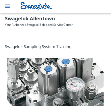
Swagelok Allentown
Your Authorized Swagelok Sales and Service Center
Swagelok Sampling System Training