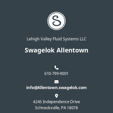
Lehigh Valley Fluid Systems LLC
Swagelok Allentown
610-799-9001
info@Allentown.swagelok.com
4245 Independence Drive
Schnecksville, PA 18078